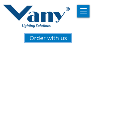
Order with us